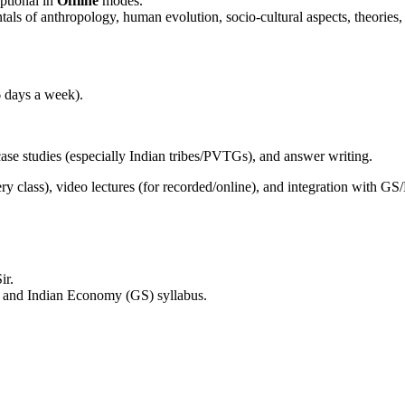
ptional in
Offline
modes.
als of anthropology, human evolution, socio-cultural aspects, theories
6 days a week).
case studies (especially Indian tribes/PVTGs), and answer writing.
y class), video lectures (for recorded/online), and integration with GS
ir.
and Indian Economy (GS) syllabus.