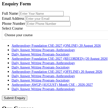
Enquiry Form
Full Name
Email Address
Phone Number
Select Course
Choose your course
Anthropology Foundation CSE-2027 (ONLINE) 20 August 2026
Daily Answer Writing Program–Anthropology
Daily Answer Writing Program–Sociology
Anthropology Foundation CSE-2027 (RECORDED) (20 August 2026
Daily Answer Writing Program–Anthropology
Daily Answer Writing Program–Sociology
Anthropology Foundation CSE-2027 (OFFLINE) 20 August 2026
Daily Answer Writing Program–Anthropology
Daily Answer Writing Program–Sociology
Anthropology AWGP (AUGUST) Month CSE - 2026-2027
Daily Answer Writing Program–Anthropology
Daily Answer Writing Program–Sociology
PYQ evaluation Anthropology (5 Month)
Submit Enquiry
Daily Answer Writing Program–Anthropology
Daily Answer Writing Program–Sociology