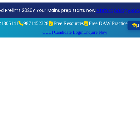
Reg
ng, Aim Higher! Join the Sociology Optional Test Series 2026
21805141
9871452328
Free Resources
Free DAW Practice
J
CUET
Candidate Login
Enquire Now