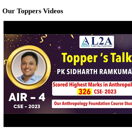
Our Toppers Videos