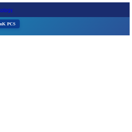
ister Now
nK PCS