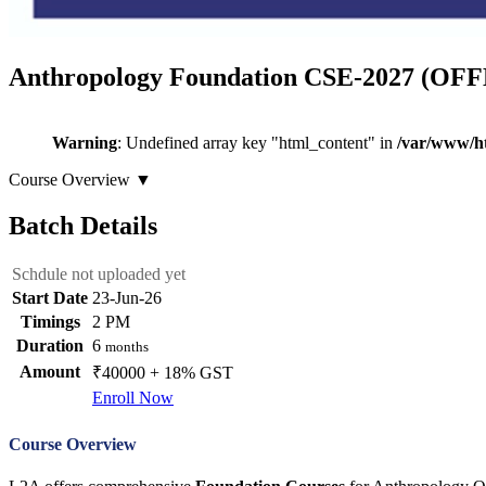
Anthropology Foundation CSE-2027 (OF
Warning
: Undefined array key "html_content" in
/var/www/ht
Course Overview
▼
Batch Details
Schdule not uploaded yet
Start Date
23-Jun-26
Timings
2 PM
Duration
6
months
Amount
₹40000 + 18% GST
Enroll Now
Course Overview