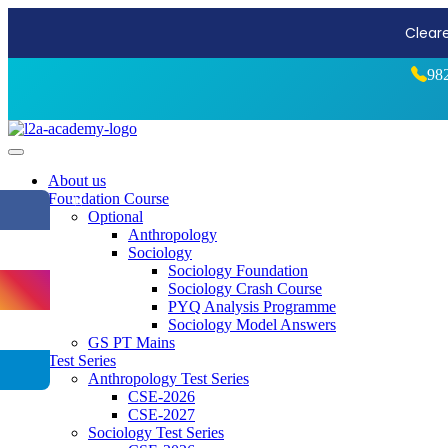
Start Stro
98
About us
Foundation Course
⏪
Optional
Anthropology
Sociology
Sociology Foundation
Sociology Crash Course
PYQ Analysis Programme
Sociology Model Answers
GS PT Mains
Test Series
Anthropology Test Series
CSE-2026
CSE-2027
Sociology Test Series