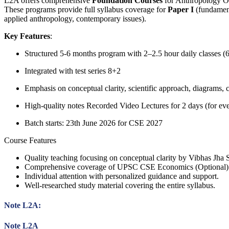
L2A offers comprehensive
Foundation Courses
for Anthropology O
These programs provide full syllabus coverage for
Paper I
(fundament
applied anthropology, contemporary issues).
Key Features
:
Structured 5-6 months program with 2–2.5 hour daily classes (
Integrated with test series 8+2
Emphasis on conceptual clarity, scientific approach, diagrams, 
High-quality notes Recorded Video Lectures for 2 days (for ever
Batch starts: 23th June 2026 for CSE 2027
Course Features
Quality teaching focusing on conceptual clarity by Vibhas Jha S
Comprehensive coverage of UPSC CSE Economics (Optional) 
Individual attention with personalized guidance and support.
Well-researched study material covering the entire syllabus.
Note L2A:
Note L2A