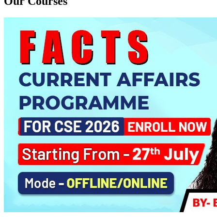
Our Courses
PYQ Evaluation Anthropology (1 Month)
Daily Answer Writing Program–Anthropology
Daily Answer Writing Program–Sociology
BE SOCIOLOGY READY
Daily Answer Writing Program–Anthropology
Daily Answer Writing Program–Sociology
CSAT Foundation CSE (ONLINE) 5th August 2026
Daily Answer Writing Program–Anthropology
Daily Answer Writing Program–Sociology
CSAT Foundation CSE (OFFLINE) 5th August 2026
Daily Answer Writing Program–Anthropology
Daily Answer Writing Program–Sociology
CSAT Foundation CSE (RECORDED) 5th August 2026
Daily Answer Writing Program–Anthropology
Daily Answer Writing Program–Sociology
Sociology PYQs Analysis Program for CSE 2026 ( ONLINE )
Daily Answer Writing Program–Anthropology
Daily Answer Writing Program–Sociology
Sociology PYQs Evaluation Programme
Daily Answer Writing Program–Anthropology
Daily Answer Writing Program–Sociology
AGP (OFFLINE/ONLINE)
Daily Answer Writing Program–Anthropology
Daily Answer Writing Program–Sociology
Anthropology Guidancce Programme ( Yearly )