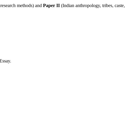
, research methods) and
Paper II
(Indian anthropology, tribes, caste,
/Essay.