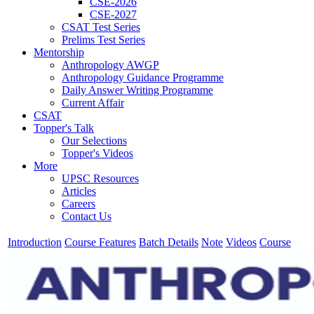
CSE-2026
CSE-2027
CSAT Test Series
Prelims Test Series
Mentorship
Anthropology AWGP
Anthropology Guidance Programme
Daily Answer Writing Programme
Current Affair
CSAT
Topper's Talk
Our Selections
Topper's Videos
More
UPSC Resources
Articles
Careers
Contact Us
Introduction
Course Features
Batch Details
Note
Videos
Course