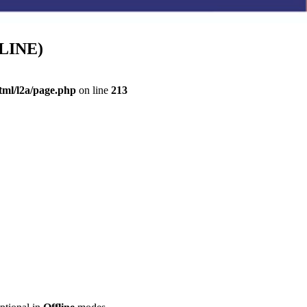
FLINE)
ml/l2a/page.php
on line
213