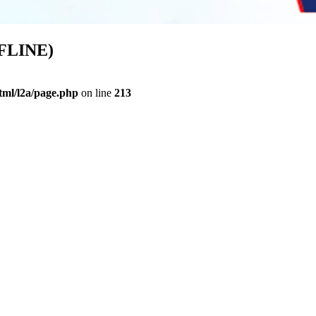
FFLINE)
ml/l2a/page.php
on line
213