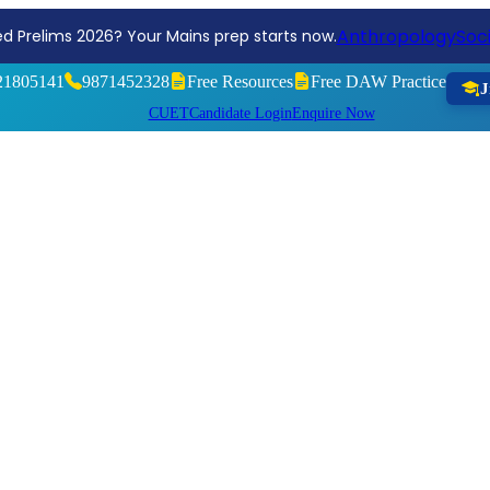
Reg
ng, Aim Higher! Join the Sociology Optional Test Series 2026
21805141
9871452328
Free Resources
Free DAW Practice
J
CUET
Candidate Login
Enquire Now