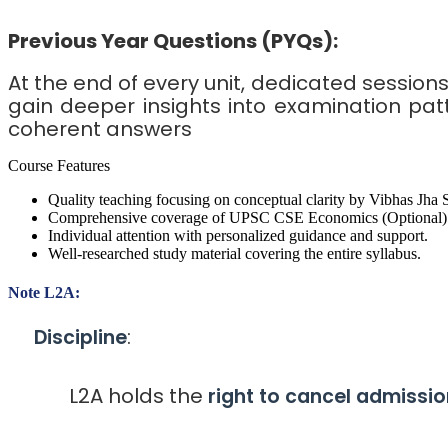
Previous Year Questions (PYQs):
At the end of every unit, dedicated session
gain deeper insights into examination pat
coherent answers
Course Features
Quality teaching focusing on conceptual clarity by Vibhas Jha S
Comprehensive coverage of UPSC CSE Economics (Optional) 
Individual attention with personalized guidance and support.
Well-researched study material covering the entire syllabus.
Note L2A:
:
Discipline
L2A holds the
right to cancel admissio