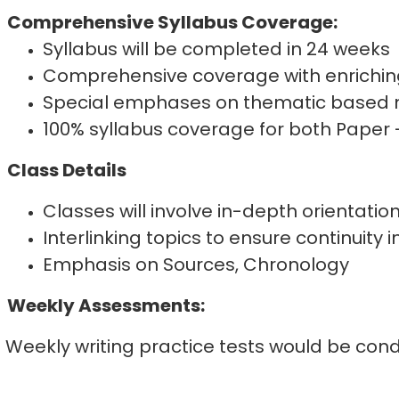
Comprehensive Syllabus Coverage:
Syllabus will be completed in 24 weeks
Comprehensive coverage with enrichin
Special emphases on thematic based 
100% syllabus coverage for both Paper 
Class Details
Classes will involve in-depth orientatio
Interlinking topics to ensure continuity i
Emphasis on Sources, Chronology
Weekly Assessments:
Weekly writing practice tests would be cond