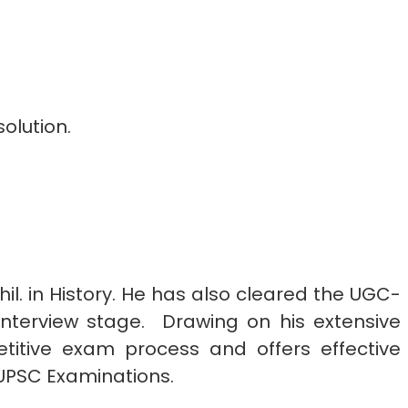
olution.
hil. in History. He has also cleared the UGC-
nterview stage.
Drawing on his extensive
titive exam process and offers effective
n UPSC Examinations.