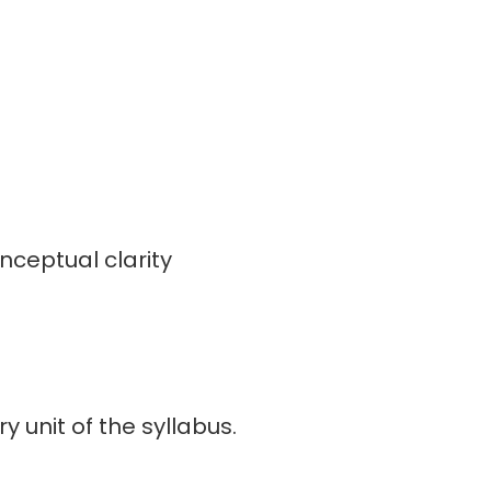
onceptual clarity
 unit of the syllabus.