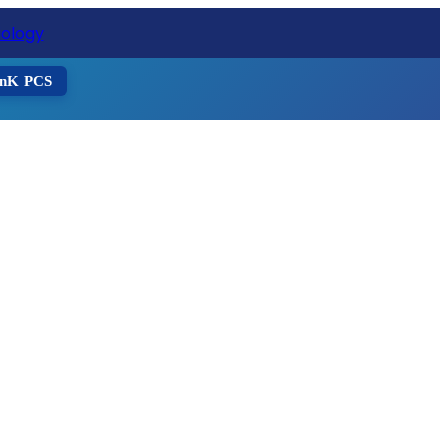
ister Now
nK PCS