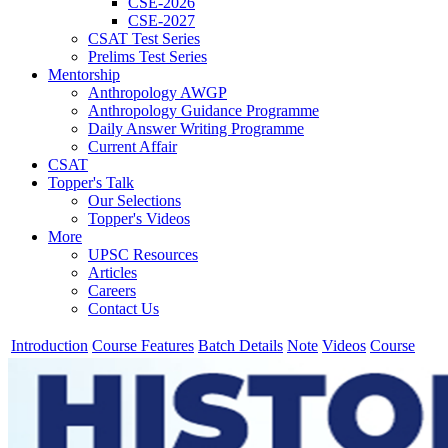
CSE-2026
CSE-2027
CSAT Test Series
Prelims Test Series
Mentorship
Anthropology AWGP
Anthropology Guidance Programme
Daily Answer Writing Programme
Current Affair
CSAT
Topper's Talk
Our Selections
Topper's Videos
More
UPSC Resources
Articles
Careers
Contact Us
Introduction
Course Features
Batch Details
Note
Videos
Course