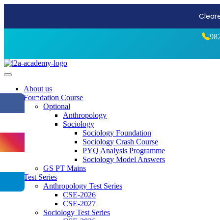
Start Stro
98
About us
Foundation Course
⏪
Optional
Anthropology
Sociology
Sociology Foundation
Sociology Crash Course
PYQ Analysis Programme
Sociology Model Answers
GS PT Mains
Test Series
Anthropology Test Series
CSE-2026
CSE-2027
Sociology Test Series