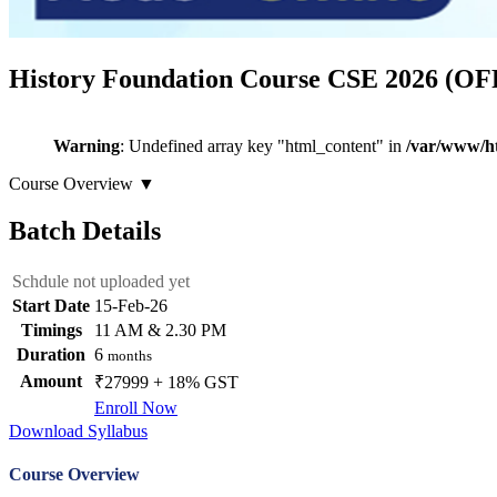
History Foundation Course CSE 2026 (O
Warning
: Undefined array key "html_content" in
/var/www/ht
Course Overview
▼
Batch Details
Schdule not uploaded yet
Start Date
15-Feb-26
Timings
11 AM & 2.30 PM
Duration
6
months
Amount
₹27999 + 18% GST
Enroll Now
Download Syllabus
Course Overview