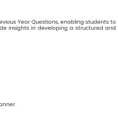
revious Year Questions, enabling students to
de insights in developing a structured and
anner.