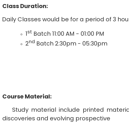
Class Duration:
Daily Classes would be for a period of 3 h
st
1
Batch 11:00 AM - 01:00 PM
nd
2
Batch 2:30pm - 05:30pm
Course Material:
Study material include printed materi
discoveries and evolving prospective