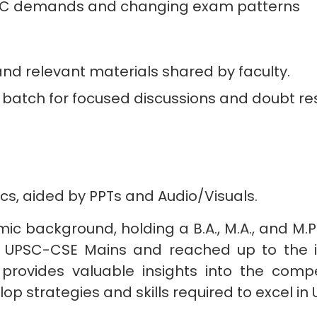
PSC demands and changing exam patterns
d relevant materials shared by faculty.
atch for focused discussions and doubt res
ics, aided by PPTs and Audio/Visuals.
mic background, holding a B.A., M.A., and M.P
the UPSC-CSE Mains and reached up to the i
provides valuable insights into the compe
op strategies and skills required to excel i