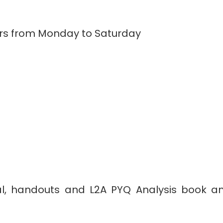
ours from Monday to Saturday
al, handouts and L2A PYQ Analysis book and