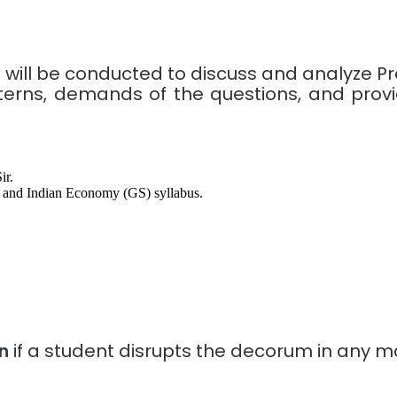
s will be conducted to discuss and analyze P
terns, demands of the questions, and provi
ir.
and Indian Economy (GS) syllabus.
if a student disrupts the decorum in any m
n