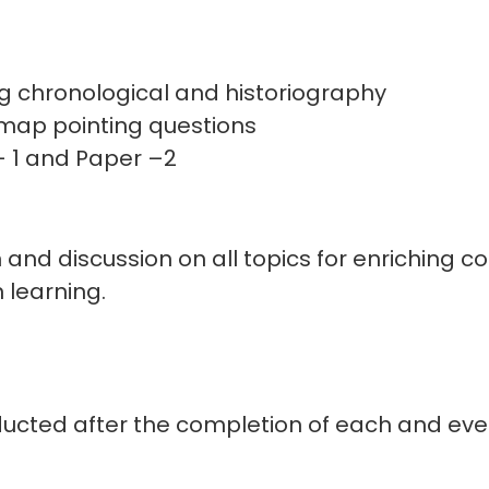
g chronological and historiography
map pointing questions
- 1 and Paper –2
n and discussion on all topics for enriching c
n learning.
ucted after the completion of each and every