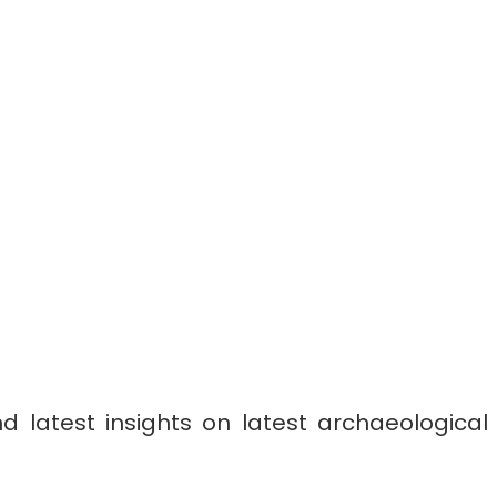
 latest insights on latest archaeological