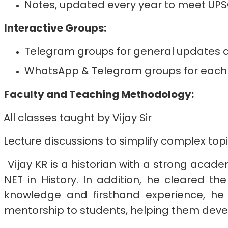
Notes, updated every year to meet U
Interactive Groups:
Telegram groups for general updates an
WhatsApp & Telegram groups for each b
Faculty and Teaching Methodology:
All classes taught by Vijay Sir
Lecture discussions to simplify complex top
Vijay KR is a historian with a strong acade
NET in History. In addition, he cleared 
knowledge and firsthand experience, he 
mentorship to students, helping them devel