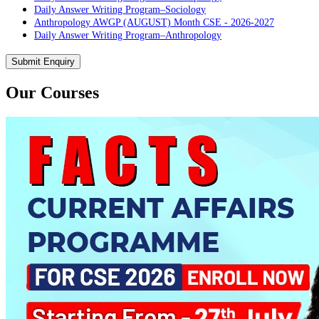
Daily Answer Writing Program–Sociology
Anthropology AWGP (AUGUST) Month CSE - 2026-2027
Daily Answer Writing Program–Anthropology
Daily Answer Writing Program–Sociology
PYQ evaluation Anthropology (5 Month)
Submit Enquiry
Daily Answer Writing Program–Anthropology
Daily Answer Writing Program–Sociology
Our Courses
PYQ Evaluation Anthropology (1 Month)
Daily Answer Writing Program–Anthropology
Daily Answer Writing Program–Sociology
BE SOCIOLOGY READY
Daily Answer Writing Program–Anthropology
Daily Answer Writing Program–Sociology
CSAT Foundation CSE (ONLINE) 5th August 2026
Daily Answer Writing Program–Anthropology
Daily Answer Writing Program–Sociology
CSAT Foundation CSE (OFFLINE) 5th August 2026
Daily Answer Writing Program–Anthropology
Daily Answer Writing Program–Sociology
CSAT Foundation CSE (RECORDED) 5th August 2026
Daily Answer Writing Program–Anthropology
Daily Answer Writing Program–Sociology
Sociology PYQs Analysis Program for CSE 2026 ( ONLINE )
Daily Answer Writing Program–Anthropology
Daily Answer Writing Program–Sociology