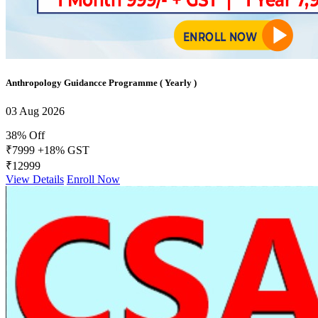
Anthropology Guidancce Programme ( Yearly )
03 Aug 2026
38% Off
₹7999
+18% GST
₹12999
View Details
Enroll Now