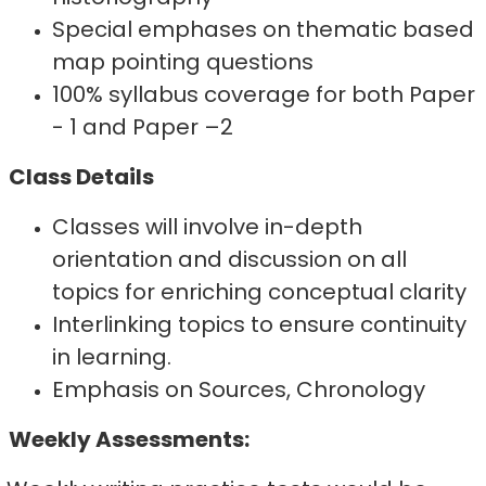
Special emphases on thematic based
map pointing questions
100% syllabus coverage for both Paper
- 1 and Paper –2
Class Details
Classes will involve in-depth
orientation and discussion on all
topics for enriching conceptual clarity
Interlinking topics to ensure continuity
in learning.
Emphasis on Sources, Chronology
Weekly Assessments: