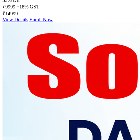
33% Off
₹9999
+18% GST
₹14999
View Details
Enroll Now