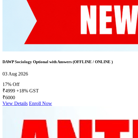
DAWP Sociology Optional with Answers (OFFLINE / ONLINE )
03 Aug 2026
17% Off
₹4999
+18% GST
₹6000
View Details
Enroll Now