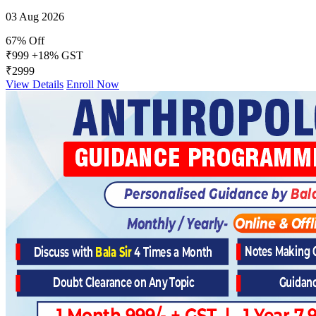
03 Aug 2026
67% Off
₹999
+18% GST
₹2999
View Details
Enroll Now