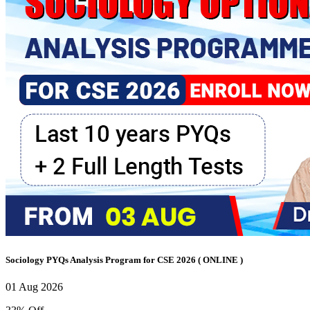
Sociology PYQs Analysis Program for CSE 2026 ( ONLINE )
01 Aug 2026