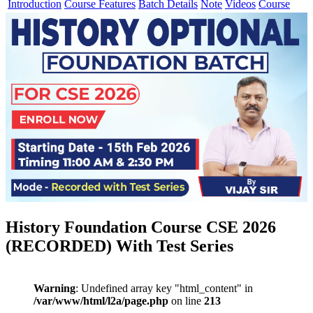
Introduction
Course Features
Batch Details
Note
Videos
Course
History Foundation Course CSE 2026
(RECORDED) With Test Series
Warning
: Undefined array key "html_content" in
/var/www/html/l2a/page.php
on line
213