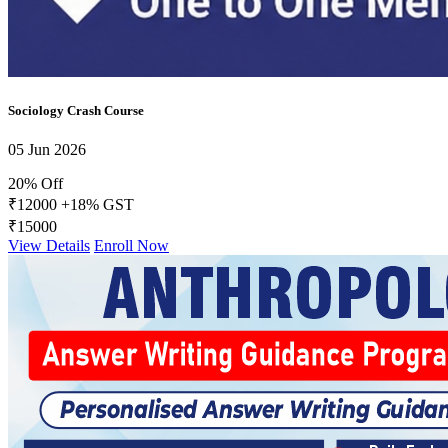
FACTS Current Affairs Programme CSE 2026
Daily Answer Writing Program–Anthropology
Daily Answer Writing Program–Sociology
Sociology Crash Course
05 Jun 2026
20% Off
₹12000
+18% GST
₹15000
View Details
Enroll Now