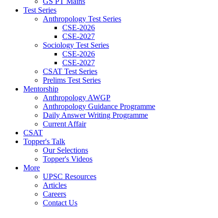
GS PT Mains
Test Series
Anthropology Test Series
CSE-2026
CSE-2027
Sociology Test Series
CSE-2026
CSE-2027
CSAT Test Series
Prelims Test Series
Mentorship
Anthropology AWGP
Anthropology Guidance Programme
Daily Answer Writing Programme
Current Affair
CSAT
Topper's Talk
Our Selections
Topper's Videos
More
UPSC Resources
Articles
Careers
Contact Us