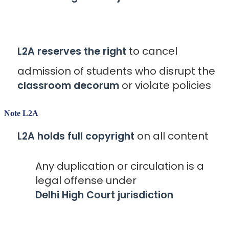
to cancel
L2A reserves the right
admission of students who disrupt the
or violate policies
classroom decorum
Note L2A
on all content
L2A holds full copyright
Any duplication or circulation is a
legal offense under
Delhi High Court jurisdiction