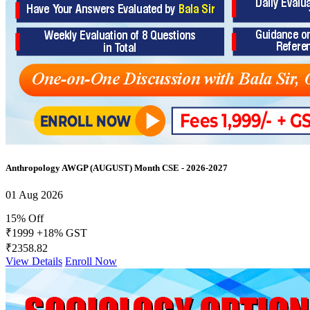
Anthropology AWGP (AUGUST) Month CSE - 2026-2027
01 Aug 2026
15% Off
₹1999
+18% GST
₹2358.82
View Details
Enroll Now