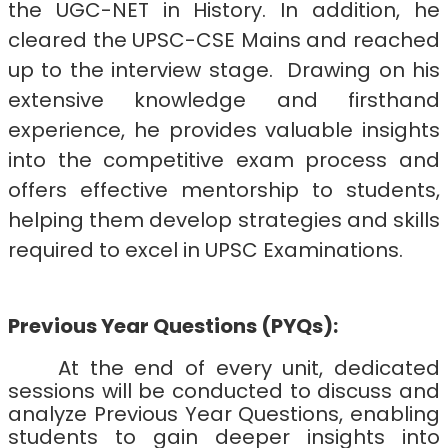
the UGC-NET in History. In addition, he
cleared the UPSC-CSE Mains and reached
up to the interview stage.
Drawing on his
extensive knowledge and firsthand
experience, he provides valuable insights
into the competitive exam process and
offers effective mentorship to students,
helping them develop strategies and skills
required to excel in UPSC Examinations.
Previous Year Questions (PYQs):
At the end of every unit, dedicated
sessions will be conducted to discuss and
analyze Previous Year Questions, enabling
students to gain deeper insights into