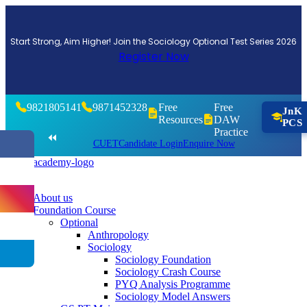
Start Strong, Aim Higher! Join the Sociology Optional Test Series 2026
Register Now
9821805141
9871452328
Free
Free
JnK
Resources
DAW
PCS
Practice
⏪
CUET
Candidate Login
Enquire Now
About us
Foundation Course
Optional
Anthropology
Sociology
Sociology Foundation
Sociology Crash Course
PYQ Analysis Programme
Sociology Model Answers