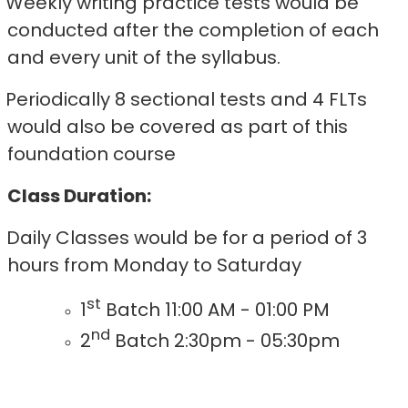
Weekly writing practice tests would be
conducted after the completion of each
and every unit of the syllabus.
Periodically 8 sectional tests and 4 FLTs
would also be covered as part of this
foundation course
Class Duration:
Daily Classes would be for a period of 3
hours from Monday to Saturday
st
1
Batch 11:00 AM - 01:00 PM
nd
2
Batch 2:30pm - 05:30pm