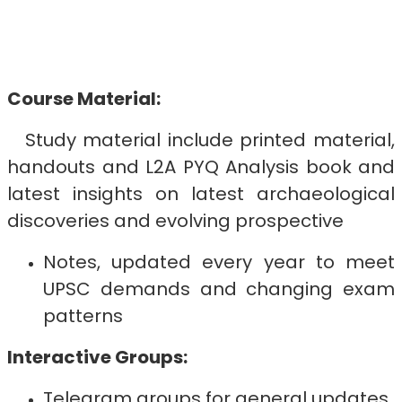
Course Material:
Study material include printed material,
handouts and L2A PYQ Analysis book and
latest insights on latest archaeological
discoveries and evolving prospective
Notes, updated every year to meet
UPSC demands and changing exam
patterns
Interactive Groups:
Telegram groups for general updates