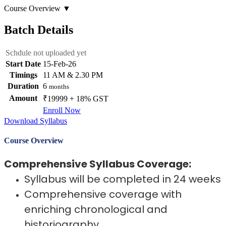
Course Overview
▼
Batch Details
Schdule not uploaded yet
Start Date
15-Feb-26
Timings
11 AM & 2.30 PM
Duration
6
months
Amount
₹19999 + 18% GST
Enroll Now
Download Syllabus
Course Overview
Comprehensive Syllabus Coverage:
Syllabus will be completed in 24 weeks
Comprehensive coverage with
enriching chronological and
historiography