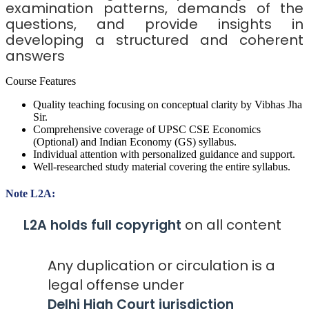
examination patterns, demands of the
questions, and provide insights in
developing a structured and coherent
answers
Course Features
Quality teaching focusing on conceptual clarity by Vibhas Jha
Sir.
Comprehensive coverage of UPSC CSE Economics
(Optional) and Indian Economy (GS) syllabus.
Individual attention with personalized guidance and support.
Well-researched study material covering the entire syllabus.
Note L2A:
on all content
L2A holds full copyright
Any duplication or circulation is a
legal offense under
Delhi High Court jurisdiction