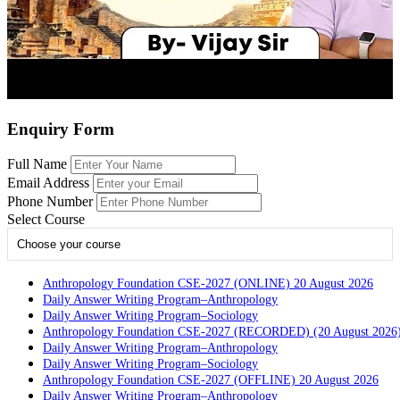
Enquiry Form
Full Name
Email Address
Phone Number
Select Course
Choose your course
Anthropology Foundation CSE-2027 (ONLINE) 20 August 2026
Daily Answer Writing Program–Anthropology
Daily Answer Writing Program–Sociology
Anthropology Foundation CSE-2027 (RECORDED) (20 August 2026
Daily Answer Writing Program–Anthropology
Daily Answer Writing Program–Sociology
Anthropology Foundation CSE-2027 (OFFLINE) 20 August 2026
Daily Answer Writing Program–Anthropology