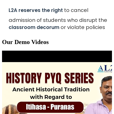
to cancel
L2A reserves the right
admission of students who disrupt the
or violate policies
classroom decorum
Our Demo Videos