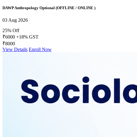
DAWP Anthropology Optional (OFFLINE / ONLINE )
03 Aug 2026
25% Off
₹6000
+18% GST
₹8000
View Details
Enroll Now