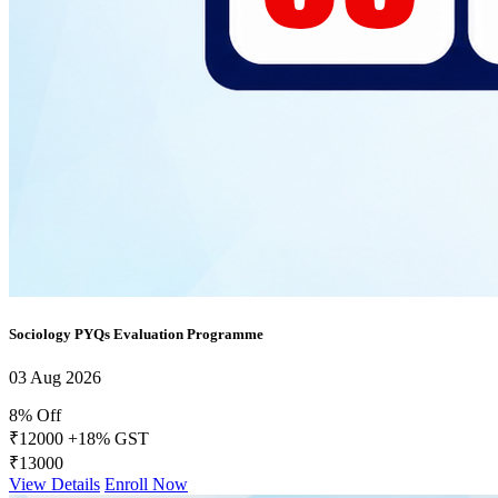
Sociology PYQs Evaluation Programme
03 Aug 2026
8% Off
₹12000
+18% GST
₹13000
View Details
Enroll Now