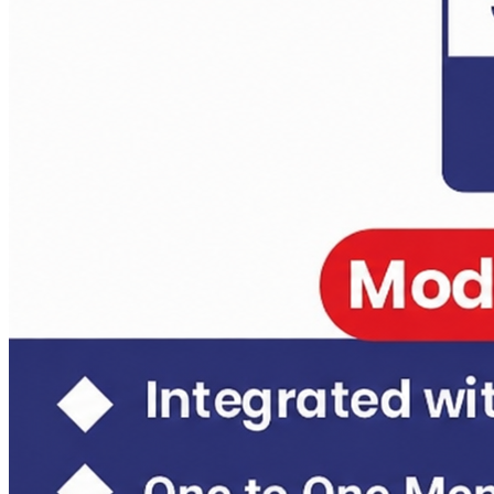
Daily Answer Writing Program–Sociology
Anthropology Test Series CSE-2026 ( 4+2 ) 14 june
Daily Answer Writing Program–Anthropology
Daily Answer Writing Program–Sociology
Anthropology Test Series CSE-2026 ( 6+2 ) 31 May 2026
Daily Answer Writing Program–Anthropology
Daily Answer Writing Program–Sociology
Sociology Test Series Mains (6 FLTs) May 31
Daily Answer Writing Program–Anthropology
Daily Answer Writing Program–Sociology
Sociology Test Series Mains (4+4)
Daily Answer Writing Program–Anthropology
Daily Answer Writing Program–Sociology
Sociology Test Series (8+4)
Daily Answer Writing Program–Anthropology
Daily Answer Writing Program–Sociology
Sociology Crash Course
Daily Answer Writing Program–Anthropology
Daily Answer Writing Program–Sociology
PYQ evaluation Anthropology (1 Month)
Daily Answer Writing Program–Anthropology
Daily Answer Writing Program–Sociology
Daily Answer Writing GS
Daily Answer Writing Program–Anthropology
Daily Answer Writing Program–Sociology