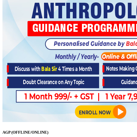
AGP (OFFLINE/ONLINE)