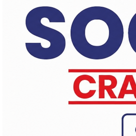
Daily Answer Writing Program–Anthropology
Daily Answer Writing Program–Sociology
Anthropology PYQs Based Crash Course - Test Series 23rd June
Daily Answer Writing Program–Anthropology
Daily Answer Writing Program–Sociology
PYQ evaluation Sociology (1 Month) JUN
Daily Answer Writing Program–Anthropology
Daily Answer Writing Program–Sociology
Sociology Test Series (2 Full Length)
Daily Answer Writing Program–Anthropology
Daily Answer Writing Program–Sociology
Sociology Test Series (4 Full Length)
Daily Answer Writing Program–Anthropology
Daily Answer Writing Program–Sociology
Sociology Test Series (6+2 ) 14 june
Daily Answer Writing Program–Anthropology
Daily Answer Writing Program–Sociology
Sociology Test Series (4+2) 14 june
Daily Answer Writing Program–Anthropology
Daily Answer Writing Program–Sociology
Anthropology Test Series CSE-2026 ( 2 Full Length)
Daily Answer Writing Program–Anthropology
Daily Answer Writing Program–Sociology
Anthropology Test Series CSE-2026 ( 4 Full Length)
Daily Answer Writing Program–Anthropology