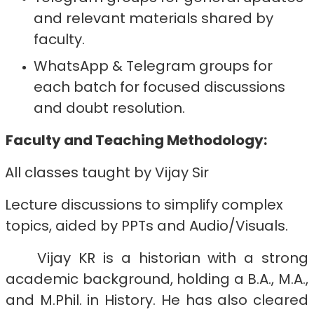
and relevant materials shared by
faculty.
WhatsApp & Telegram groups for
each batch for focused discussions
and doubt resolution.
Faculty and Teaching Methodology:
All classes taught by Vijay Sir
Lecture discussions to simplify complex
topics, aided by PPTs and Audio/Visuals.
Vijay KR is a historian with a strong
academic background, holding a B.A., M.A.,
and M.Phil. in History. He has also cleared