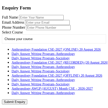
Enquiry Form
Full Name
Email Address
Phone Number
Select Course
Choose your course
Anthropology Foundation CSE-2027 (ONLINE) 20 August 2026
Daily Answer Writing Program–Anthropology
Daily Answer Writing Program–Sociology
Anthropology Foundation CSE-2027 (RECORDED) (20 August 2026
Daily Answer Writing Program–Anthropology
Daily Answer Writing Program–Sociology
Anthropology Foundation CSE-2027 (OFFLINE) 20 August 2026
Daily Answer Writing Program–Anthropology
Daily Answer Writing Program–Sociology
Anthropology AWGP (AUGUST) Month CSE - 2026-2027
Daily Answer Writing Program–Anthropology
Daily Answer Writing Program–Sociology
PYQ evaluation Anthropology (5 Month)
Submit Enquiry
Daily Answer Writing Program–Anthropology