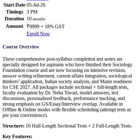
Start Date
05-Jul-26
Timings
3 PM
Duration
10
months
Amount
₹9999 + 18% GST
Enroll Now
Course Overview
These comprehensive post-syllabus completion test series are
specially designed for aspirants who have finished their Sociology
Foundation course and are now focusing on intensive revision,
answer writing refinement, current affairs integration, sociological
thinkers’ application, Indian society analysis, and Mains readiness
for CSE 2027. All packages include sectional + full-length tests,
faculty evaluation by Dr. Neha Tiwari, model answers, test
discussions, personalized feedback, performance tracking, and
strong emphasis on GS/Essay/Interview overlap. Available in
Offline & Online modes with flexible scheduling (attempt tests as
per your convenience).
Structure:
16 Half-Length Sectional Tests + 2 Full-Length Tests.
Key Features: