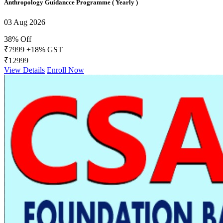
Anthropology Guidancce Programme ( Yearly )
03 Aug 2026
38% Off
₹7999
+18% GST
₹12999
View Details
Enroll Now