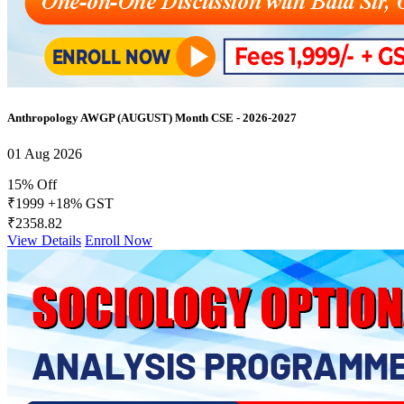
Anthropology AWGP (AUGUST) Month CSE - 2026-2027
01 Aug 2026
15% Off
₹1999
+18% GST
₹2358.82
View Details
Enroll Now