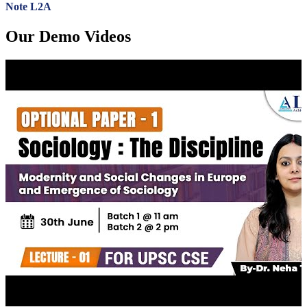
Note L2A
Our Demo Videos