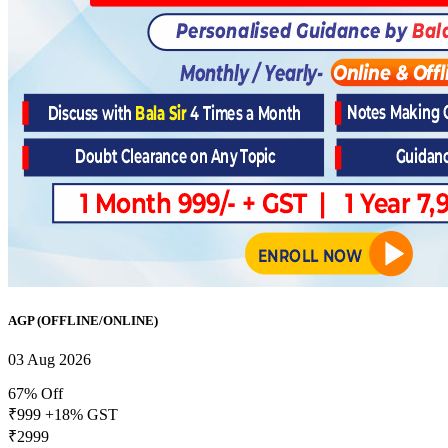
AGP (OFFLINE/ONLINE)
03 Aug 2026
67% Off
₹999
+18% GST
₹2999