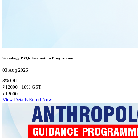
Sociology PYQs Evaluation Programme
03 Aug 2026
8% Off
₹12000
+18% GST
₹13000
View Details
Enroll Now