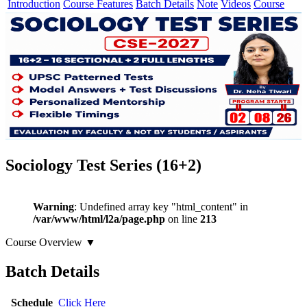
Introduction
Course Features
Batch Details
Note
Videos
Course
Sociology Test Series (16+2)
Warning
: Undefined array key "html_content" in
/var/www/html/l2a/page.php
on line
213
Course Overview
▼
Batch Details
Schedule
Click Here