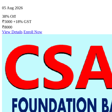
05 Aug 2026
38% Off
₹5000
+18% GST
₹8000
View Details
Enroll Now