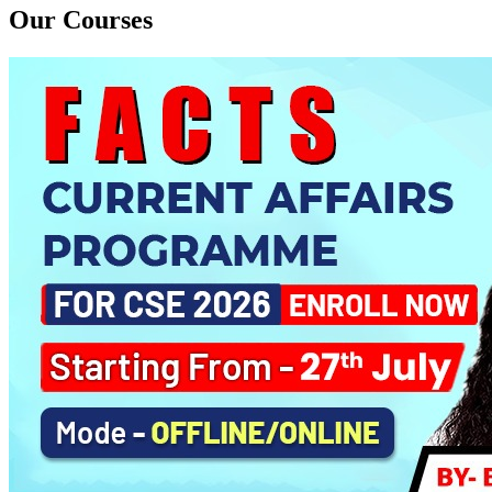
Daily Answer Writing Program–Sociology
Our Courses
PYQ Evaluation Anthropology (1 Month)
Daily Answer Writing Program–Anthropology
Daily Answer Writing Program–Sociology
BE SOCIOLOGY READY
Daily Answer Writing Program–Anthropology
Daily Answer Writing Program–Sociology
CSAT Foundation CSE (ONLINE) 5th August 2026
Daily Answer Writing Program–Anthropology
Daily Answer Writing Program–Sociology
CSAT Foundation CSE (OFFLINE) 5th August 2026
Daily Answer Writing Program–Anthropology
Daily Answer Writing Program–Sociology
CSAT Foundation CSE (RECORDED) 5th August 2026
Daily Answer Writing Program–Anthropology
Daily Answer Writing Program–Sociology
Sociology PYQs Analysis Program for CSE 2026 ( ONLINE )
Daily Answer Writing Program–Anthropology
Daily Answer Writing Program–Sociology
Sociology PYQs Evaluation Programme
Daily Answer Writing Program–Anthropology
Daily Answer Writing Program–Sociology
AGP (OFFLINE/ONLINE)
Daily Answer Writing Program–Anthropology
Daily Answer Writing Program–Sociology