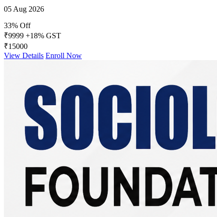
05 Aug 2026
33% Off
₹9999
+18% GST
₹15000
View Details
Enroll Now