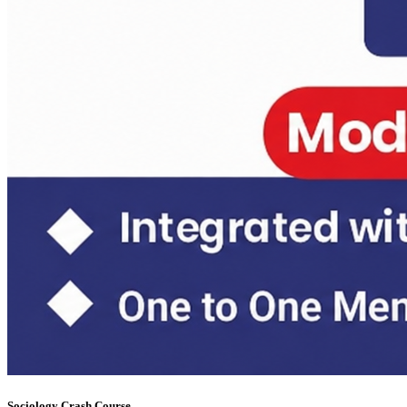
Sociology Test Series Mains (6 FLTs) May 31
Daily Answer Writing Program–Anthropology
Daily Answer Writing Program–Sociology
Sociology Test Series Mains (4+4)
Daily Answer Writing Program–Anthropology
Daily Answer Writing Program–Sociology
Sociology Test Series (8+4)
Daily Answer Writing Program–Anthropology
Daily Answer Writing Program–Sociology
Sociology Crash Course
Daily Answer Writing Program–Anthropology
Daily Answer Writing Program–Sociology
PYQ evaluation Anthropology (1 Month)
Daily Answer Writing Program–Anthropology
Daily Answer Writing Program–Sociology
Daily Answer Writing GS
Daily Answer Writing Program–Anthropology
Daily Answer Writing Program–Sociology
FACTS Current Affairs Programme CSE 2026
Daily Answer Writing Program–Anthropology
Daily Answer Writing Program–Sociology
Sociology Crash Course