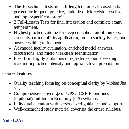
The 16 sectional tests are half-length (shorter, focused tests
perfect for frequent practice, multiple quick revision cycles,
and topic-specific mastery).
2 Full-Length Tests for final integration and complete exam
temperament.
Highest practice volume for deep consolidation of thinkers,
concepts, current affairs application, Indian society issues, and
answer writing refinement.
Advanced faculty evaluation, enriched model answers,
discussions, and micro-weakness identification.
Ideal For: Highly ambitious or repeater aspirants seeking
maximum practice intensity and top-rank level preparation
Course Features
Quality teaching focusing on conceptual clarity by Vibhas Jha
Sir.
Comprehensive coverage of UPSC CSE Economics
(Optional) and Indian Economy (GS) syllabus.
Individual attention with personalized guidance and support.
Well-researched study material covering the entire syllabus.
Note L2A: