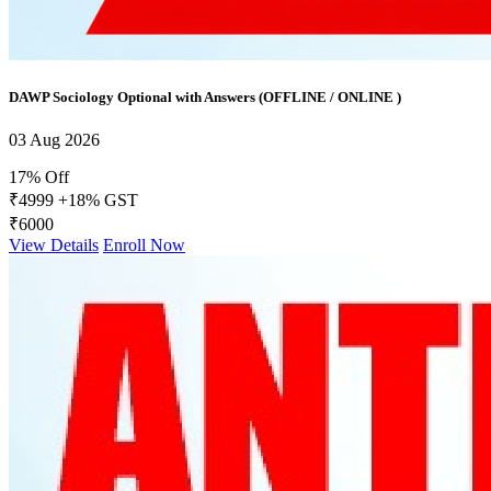
DAWP Sociology Optional with Answers (OFFLINE / ONLINE )
03 Aug 2026
17% Off
₹4999
+18% GST
₹6000
View Details
Enroll Now