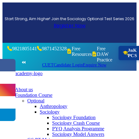
Start Strong, Aim Higher! Join the Sociology Optional Test Series 2026
Register Now
9821805141
9871452328
Free
Free
JnK
Resources
DAW
PCS
Practice
⏪
CUET
Candidate Login
Enquire Now
About us
Foundation Course
Optional
Anthropology
Sociology
Sociology Foundation
Sociology Crash Course
PYQ Analysis Programme
Sociology Model Answers