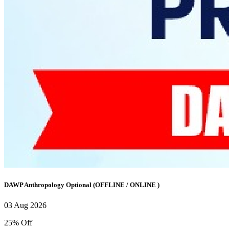
DAWP Anthropology Optional (OFFLINE / ONLINE )
03 Aug 2026
25% Off