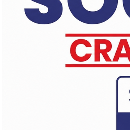
Daily Answer Writing Program–Sociology
Sociology Test Series (2 Full Length)
Daily Answer Writing Program–Anthropology
Daily Answer Writing Program–Sociology
Sociology Test Series (4 Full Length)
Daily Answer Writing Program–Anthropology
Daily Answer Writing Program–Sociology
Sociology Test Series (6+2 ) 14 june
Daily Answer Writing Program–Anthropology
Daily Answer Writing Program–Sociology
Sociology Test Series (4+2) 14 june
Daily Answer Writing Program–Anthropology
Daily Answer Writing Program–Sociology
Anthropology Test Series CSE-2026 ( 2 Full Length)
Daily Answer Writing Program–Anthropology
Daily Answer Writing Program–Sociology
Anthropology Test Series CSE-2026 ( 4 Full Length)
Daily Answer Writing Program–Anthropology
Daily Answer Writing Program–Sociology
Anthropology Test Series CSE-2026 ( 4+2 ) 14 june
Daily Answer Writing Program–Anthropology
Daily Answer Writing Program–Sociology
Anthropology Test Series CSE-2026 ( 6+2 ) 31 May 2026
Daily Answer Writing Program–Anthropology
Daily Answer Writing Program–Sociology