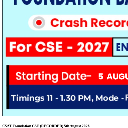
CSAT Foundation CSE (RECORDED) 5th August 2026