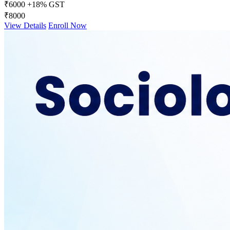
₹6000
+18% GST
₹8000
View Details
Enroll Now