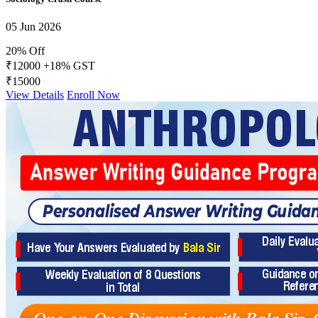
05 Jun 2026
20% Off
₹12000
+18% GST
₹15000
View Details
Enroll Now