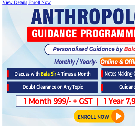
View Details
Enroll Now