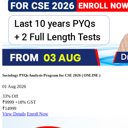
Sociology PYQs Analysis Program for CSE 2026 ( ONLINE )
01 Aug 2026
33% Off
₹9999
+18% GST
₹14999
View Details
Enroll Now