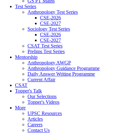
GS PT Mains
Test Series
Anthropology Test Series
CSE-2026
CSE-2027
Sociology Test Series
CSE-2026
CSE-2027
CSAT Test Series
Prelims Test Series
Mentorship
Anthropology AWGP
Anthropology Guidance Programme
Daily Answer Writing Programme
Current Affair
CSAT
Topper's Talk
Our Selections
Topper's Videos
More
UPSC Resources
Articles
Careers
Contact Us