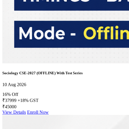
Sociology CSE-2027 (OFFLINE) With Test Series
10 Aug 2026
16% Off
₹37999
+18% GST
₹45000
View Details
Enroll Now