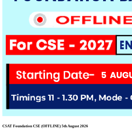
CSAT Foundation CSE (OFFLINE) 5th August 2026