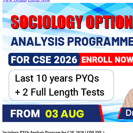
Sociology PYQs Analysis Program for CSE 2026 ( ONLINE )