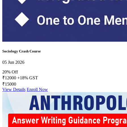
Daily Answer Writing Program–Sociology
Daily Answer Writing GS
Daily Answer Writing Program–Anthropology
Daily Answer Writing Program–Sociology
FACTS Current Affairs Programme CSE 2026
Daily Answer Writing Program–Anthropology
Daily Answer Writing Program–Sociology
Sociology Crash Course
05 Jun 2026
20% Off
₹12000
+18% GST
₹15000
View Details
Enroll Now