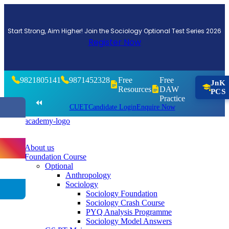
Start Strong, Aim Higher! Join the Sociology Optional Test Series 2026
Register Now
9821805141
9871452328
Free
Free
JnK
Resources
DAW
PCS
Practice
⏪
CUET
Candidate Login
Enquire Now
About us
Foundation Course
Optional
Anthropology
Sociology
Sociology Foundation
Sociology Crash Course
PYQ Analysis Programme
Sociology Model Answers