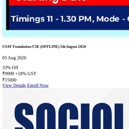
CSAT Foundation CSE (OFFLINE) 5th August 2026
05 Aug 2026
33% Off
₹9999
+18% GST
₹15000
View Details
Enroll Now