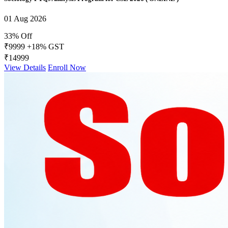
01 Aug 2026
33% Off
₹9999
+18% GST
₹14999
View Details
Enroll Now