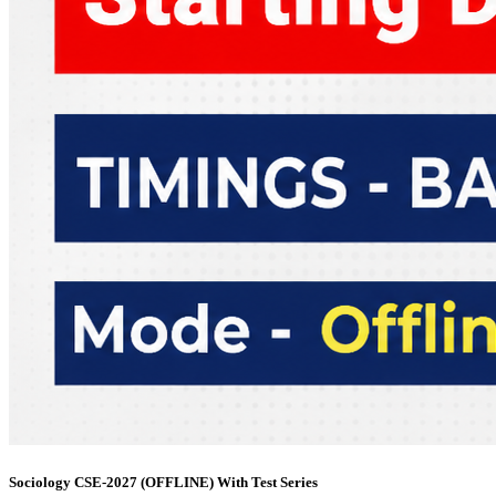
Sociology CSE-2027 (OFFLINE) With Test Series