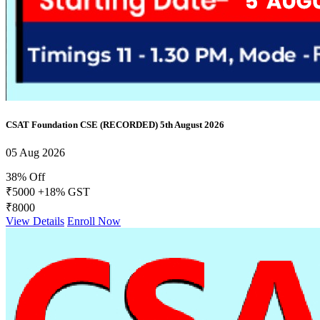
CSAT Foundation CSE (RECORDED) 5th August 2026
05 Aug 2026
38% Off
₹5000
+18% GST
₹8000
View Details
Enroll Now