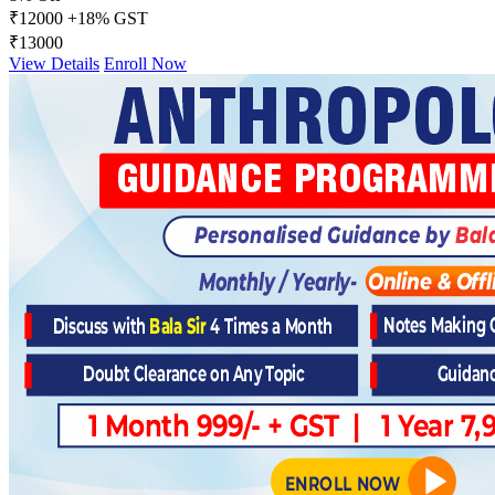
₹12000
+18% GST
₹13000
View Details
Enroll Now