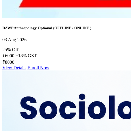
DAWP Anthropology Optional (OFFLINE / ONLINE )
03 Aug 2026
25% Off
₹6000
+18% GST
₹8000
View Details
Enroll Now