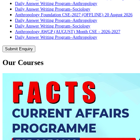
Daily Answer Writing Program–Anthropology
Daily Answer Writing Program–Sociology
Anthropology Foundation CSE-2027 (OFFLINE) 20 August 2026
Daily Answer Writing Program–Anthropology
Daily Answer Writing Program–Sociology
Anthropology AWGP (AUGUST) Month CSE - 2026-2027
Daily Answer Writing Program–Anthropology
Daily Answer Writing Program–Sociology
PYQ evaluation Anthropology (5 Month)
Submit Enquiry
Daily Answer Writing Program–Anthropology
Daily Answer Writing Program–Sociology
Our Courses
PYQ Evaluation Anthropology (1 Month)
Daily Answer Writing Program–Anthropology
Daily Answer Writing Program–Sociology
BE SOCIOLOGY READY
Daily Answer Writing Program–Anthropology
Daily Answer Writing Program–Sociology
CSAT Foundation CSE (ONLINE) 5th August 2026
Daily Answer Writing Program–Anthropology
Daily Answer Writing Program–Sociology
CSAT Foundation CSE (OFFLINE) 5th August 2026
Daily Answer Writing Program–Anthropology
Daily Answer Writing Program–Sociology
CSAT Foundation CSE (RECORDED) 5th August 2026
Daily Answer Writing Program–Anthropology