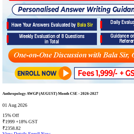
Anthropology AWGP (AUGUST) Month CSE - 2026-2027
01 Aug 2026
15% Off
₹1999
+18% GST
₹2358.82
View Details
Enroll Now