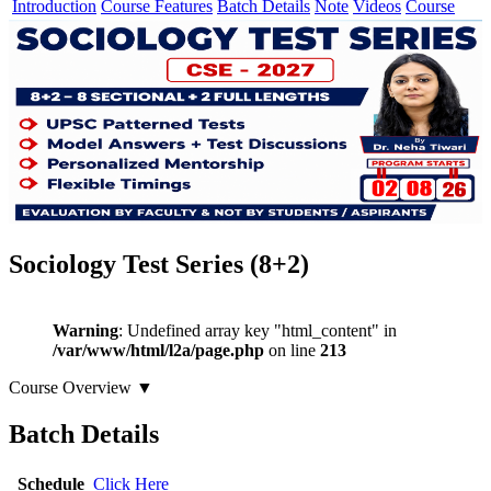
Introduction
Course Features
Batch Details
Note
Videos
Course
Sociology Test Series (8+2)
Warning
: Undefined array key "html_content" in
/var/www/html/l2a/page.php
on line
213
Course Overview
▼
Batch Details
Schedule
Click Here