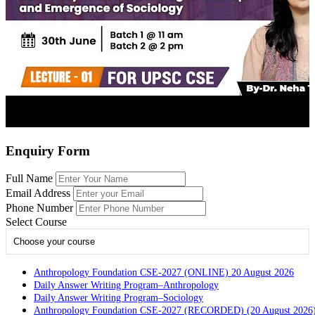
Enquiry Form
Full Name
Email Address
Phone Number
Select Course
Choose your course
Anthropology Foundation CSE-2027 (ONLINE) 20 August 2026
Daily Answer Writing Program–Anthropology
Daily Answer Writing Program–Sociology
Anthropology Foundation CSE-2027 (RECORDED) (20 August 2026