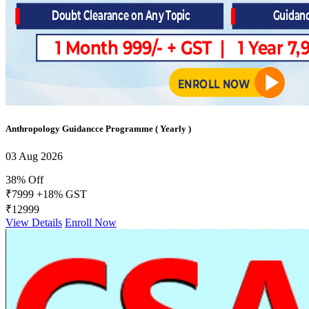
Anthropology Guidancce Programme ( Yearly )
03 Aug 2026
38% Off
₹7999
+18% GST
₹12999
View Details
Enroll Now