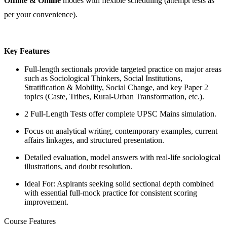
Offline & Online
modes with flexible scheduling (attempt tests as
per your convenience).
Key Features
Full-length sectionals provide targeted practice on major areas
such as Sociological Thinkers, Social Institutions,
Stratification & Mobility, Social Change, and key Paper 2
topics (Caste, Tribes, Rural-Urban Transformation, etc.).
2 Full-Length Tests offer complete UPSC Mains simulation.
Focus on analytical writing, contemporary examples, current
affairs linkages, and structured presentation.
Detailed evaluation, model answers with real-life sociological
illustrations, and doubt resolution.
Ideal For: Aspirants seeking solid sectional depth combined
with essential full-mock practice for consistent scoring
improvement.
Course Features