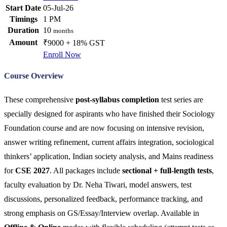
Start Date
05-Jul-26
Timings
1 PM
Duration
10
months
Amount
₹9000 + 18% GST
Enroll Now
Course Overview
These comprehensive
post-syllabus completion
test series are
specially designed for aspirants who have finished their Sociology
Foundation course and are now focusing on intensive revision,
answer writing refinement, current affairs integration, sociological
thinkers’ application, Indian society analysis, and Mains readiness
for
CSE 2027
. All packages include
sectional + full-length tests
,
faculty evaluation by Dr. Neha Tiwari, model answers, test
discussions, personalized feedback, performance tracking, and
strong emphasis on GS/Essay/Interview overlap. Available in