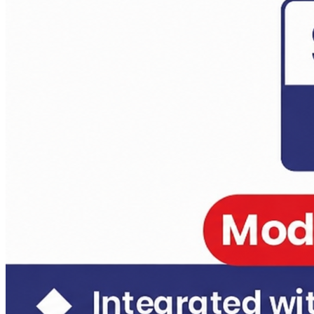
Daily Answer Writing Program–Anthropology
Daily Answer Writing Program–Sociology
Anthropology Test Series CSE-2026 ( 4 Full Length)
Daily Answer Writing Program–Anthropology
Daily Answer Writing Program–Sociology
Anthropology Test Series CSE-2026 ( 4+2 ) 14 june
Daily Answer Writing Program–Anthropology
Daily Answer Writing Program–Sociology
Anthropology Test Series CSE-2026 ( 6+2 ) 31 May 2026
Daily Answer Writing Program–Anthropology
Daily Answer Writing Program–Sociology
Sociology Test Series Mains (6 FLTs) May 31
Daily Answer Writing Program–Anthropology
Daily Answer Writing Program–Sociology
Sociology Test Series Mains (4+4)
Daily Answer Writing Program–Anthropology
Daily Answer Writing Program–Sociology
Sociology Test Series (8+4)
Daily Answer Writing Program–Anthropology
Daily Answer Writing Program–Sociology
Sociology Crash Course
Daily Answer Writing Program–Anthropology
Daily Answer Writing Program–Sociology
PYQ evaluation Anthropology (1 Month)
Daily Answer Writing Program–Anthropology