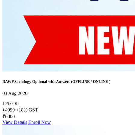
DAWP Sociology Optional with Answers (OFFLINE / ONLINE )
03 Aug 2026
17% Off
₹4999
+18% GST
₹6000
View Details
Enroll Now