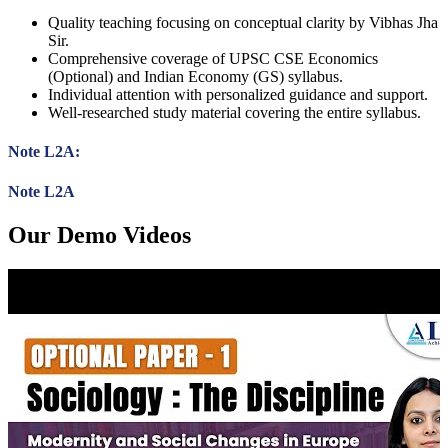
Quality teaching focusing on conceptual clarity by Vibhas Jha
Sir.
Comprehensive coverage of UPSC CSE Economics
(Optional) and Indian Economy (GS) syllabus.
Individual attention with personalized guidance and support.
Well-researched study material covering the entire syllabus.
Note L2A:
Note L2A
Our Demo Videos