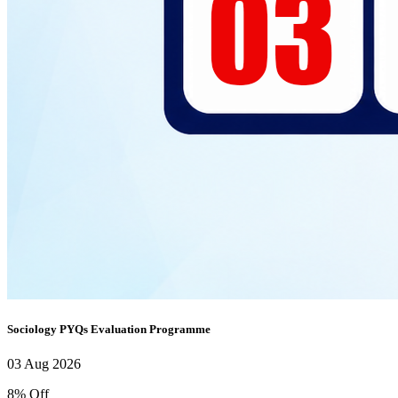
Sociology PYQs Evaluation Programme
03 Aug 2026
8% Off