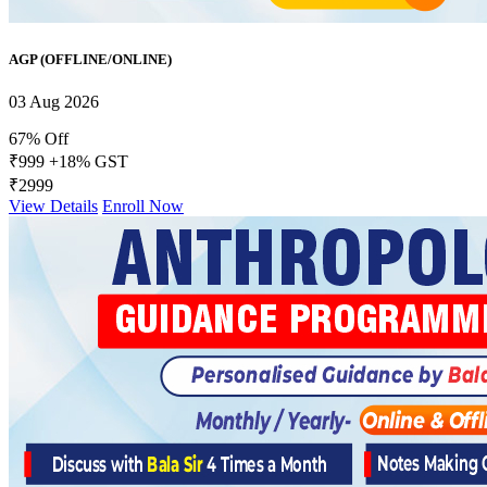
AGP (OFFLINE/ONLINE)
03 Aug 2026
67% Off
₹999
+18% GST
₹2999
View Details
Enroll Now