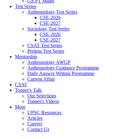
GS PT Mains
Test Series
Anthropology Test Series
CSE-2026
CSE-2027
Sociology Test Series
CSE-2026
CSE-2027
CSAT Test Series
Prelims Test Series
Mentorship
Anthropology AWGP
Anthropology Guidance Programme
Daily Answer Writing Programme
Current Affair
CSAT
Topper's Talk
Our Selections
Topper's Videos
More
UPSC Resources
Articles
Careers
Contact Us