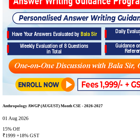
Anthropology AWGP (AUGUST) Month CSE - 2026-2027
01 Aug 2026
15% Off
₹1999
+18% GST