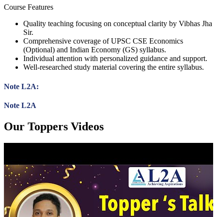
Course Features
Quality teaching focusing on conceptual clarity by Vibhas Jha
Sir.
Comprehensive coverage of UPSC CSE Economics
(Optional) and Indian Economy (GS) syllabus.
Individual attention with personalized guidance and support.
Well-researched study material covering the entire syllabus.
Note L2A:
Note L2A
Our Toppers Videos