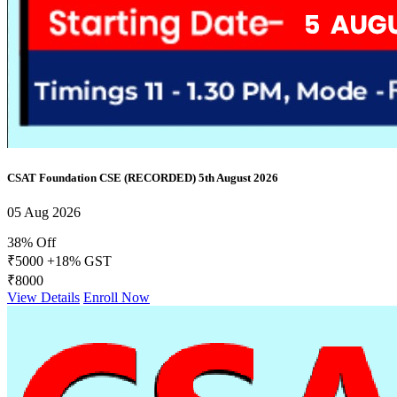
CSAT Foundation CSE (RECORDED) 5th August 2026
05 Aug 2026
38% Off
₹5000
+18% GST
₹8000
View Details
Enroll Now