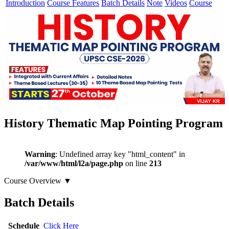
Introduction
Course Features
Batch Details
Note
Videos
Course
History Thematic Map Pointing Program
Warning
: Undefined array key "html_content" in
/var/www/html/l2a/page.php
on line
213
Course Overview
▼
Batch Details
Schedule
Click Here