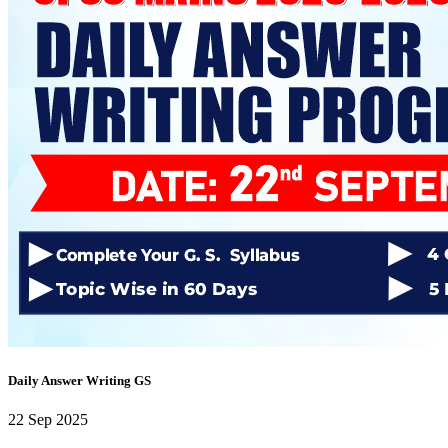
Daily Answer Writing Program–Anthropology
Daily Answer Writing Program–Sociology
DAWP Sociology Optional with Answers (OFFLINE / ONLINE )
Daily Answer Writing Program–Anthropology
Daily Answer Writing Program–Sociology
Sociology Enrichment Programme CSE 2027
Daily Answer Writing Program–Anthropology
Daily Answer Writing Program–Sociology
Sociology Test Series (8+2)
Daily Answer Writing Program–Anthropology
Daily Answer Writing Program–Sociology
Sociology Test Series (10+4)
Daily Answer Writing Program–Anthropology
Daily Answer Writing Program–Sociology
Sociology Test Series (16+2)
Daily Answer Writing Program–Anthropology
Daily Answer Writing Program–Sociology
Anthropology Achievement Programme(AAP)
Daily Answer Writing Program–Anthropology
Daily Answer Writing Program–Sociology
Anthropology Test Series (8+2) 1 Aug
Daily Answer Writing GS
Daily Answer Writing Program–Anthropology
Daily Answer Writing Program–Sociology
22 Sep 2025
Anthropology Test Series ( 10+4 ) 1 AUG
Daily Answer Writing Program–Anthropology