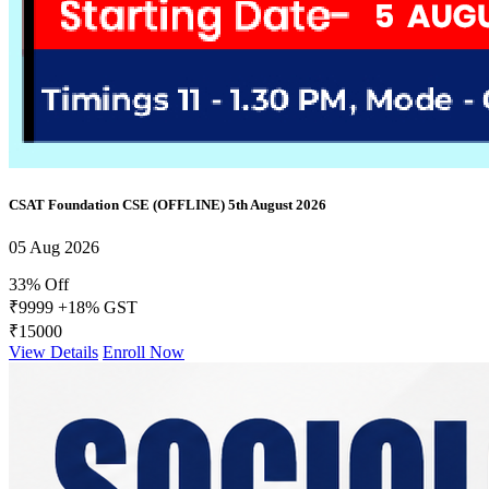
CSAT Foundation CSE (OFFLINE) 5th August 2026
05 Aug 2026
33% Off
₹9999
+18% GST
₹15000
View Details
Enroll Now