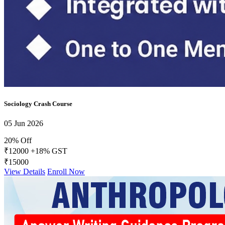
Daily Answer Writing Program–Anthropology
Daily Answer Writing Program–Sociology
Daily Answer Writing GS
Daily Answer Writing Program–Anthropology
Daily Answer Writing Program–Sociology
FACTS Current Affairs Programme CSE 2026
Daily Answer Writing Program–Anthropology
Daily Answer Writing Program–Sociology
Sociology Crash Course
05 Jun 2026
20% Off
₹12000
+18% GST
₹15000
View Details
Enroll Now