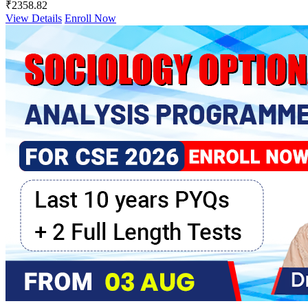
₹2358.82
View Details
Enroll Now