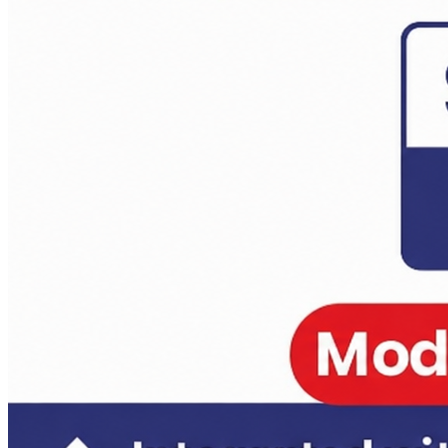
Anthropology Test Series CSE-2026 ( 2 Full Length)
Daily Answer Writing Program–Anthropology
Daily Answer Writing Program–Sociology
Anthropology Test Series CSE-2026 ( 4 Full Length)
Daily Answer Writing Program–Anthropology
Daily Answer Writing Program–Sociology
Anthropology Test Series CSE-2026 ( 4+2 ) 14 june
Daily Answer Writing Program–Anthropology
Daily Answer Writing Program–Sociology
Anthropology Test Series CSE-2026 ( 6+2 ) 31 May 2026
Daily Answer Writing Program–Anthropology
Daily Answer Writing Program–Sociology
Sociology Test Series Mains (6 FLTs) May 31
Daily Answer Writing Program–Anthropology
Daily Answer Writing Program–Sociology
Sociology Test Series Mains (4+4)
Daily Answer Writing Program–Anthropology
Daily Answer Writing Program–Sociology
Sociology Test Series (8+4)
Daily Answer Writing Program–Anthropology
Daily Answer Writing Program–Sociology
Sociology Crash Course
Daily Answer Writing Program–Anthropology
Daily Answer Writing Program–Sociology
PYQ evaluation Anthropology (1 Month)