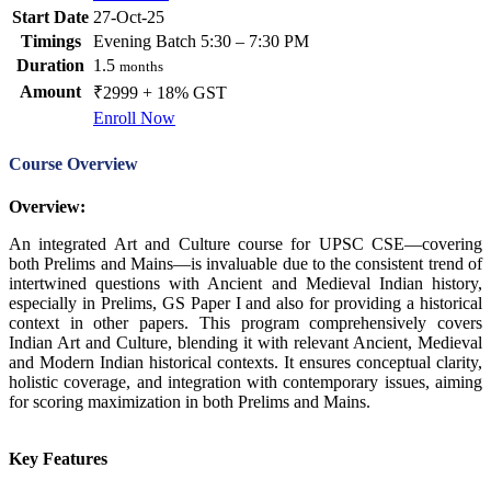
Start Date
27-Oct-25
Timings
Evening Batch 5:30 – 7:30 PM
Duration
1.5
months
Amount
₹2999 + 18% GST
Enroll Now
Course Overview
Overview:
An integrated Art and Culture course for UPSC CSE—covering
both Prelims and Mains—is invaluable due to the consistent trend of
intertwined questions with Ancient and Medieval Indian history,
especially in Prelims, GS Paper I and also for providing a historical
context in other papers. This program comprehensively covers
Indian Art and Culture, blending it with relevant Ancient, Medieval
and Modern Indian historical contexts. It ensures conceptual clarity,
holistic coverage, and integration with contemporary issues, aiming
for scoring maximization in both Prelims and Mains.
Key Features