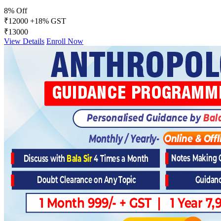
8% Off
₹12000
+18% GST
₹13000
View Details
Enroll Now