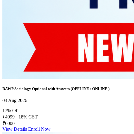
DAWP Sociology Optional with Answers (OFFLINE / ONLINE )
03 Aug 2026
17% Off
₹4999
+18% GST
₹6000
View Details
Enroll Now