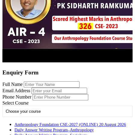
Enquiry Form
Full Name
Email Address
Phone Number
Select Course
Choose your course
Anthropology Foundation CSE-2027 (ONLINE) 20 August 2026
Daily Answer Writing Program–Anthropology