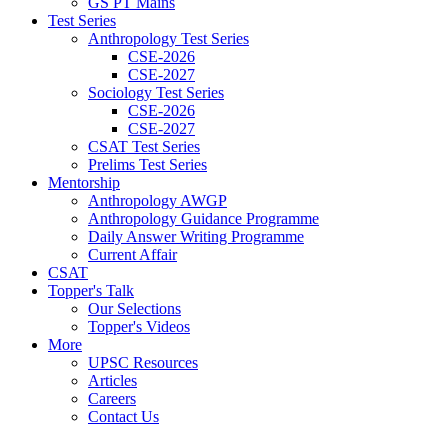
GS PT Mains
Test Series
Anthropology Test Series
CSE-2026
CSE-2027
Sociology Test Series
CSE-2026
CSE-2027
CSAT Test Series
Prelims Test Series
Mentorship
Anthropology AWGP
Anthropology Guidance Programme
Daily Answer Writing Programme
Current Affair
CSAT
Topper's Talk
Our Selections
Topper's Videos
More
UPSC Resources
Articles
Careers
Contact Us