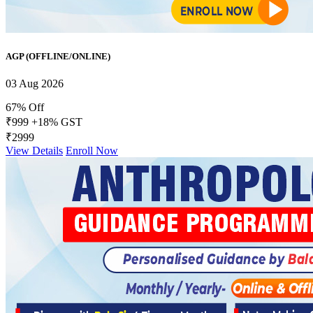
AGP (OFFLINE/ONLINE)
03 Aug 2026
67% Off
₹999
+18% GST
₹2999
View Details
Enroll Now