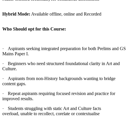
Hybrid Mode:
Available offline, online and Recorded
Who Should opt for this Course:
·
Aspirants seeking integrated preparation for both Prelims and GS
Mains Paper I.
·
Beginners who need structured foundational clarity in Art and
Culture.
·
Aspirants from non-History backgrounds wanting to bridge
content gaps.
·
Repeat aspirants requiring focused revision and practice for
improved results.
·
Students struggling with static Art and Culture facts
overload, unable to recollect, corelate or contextualise