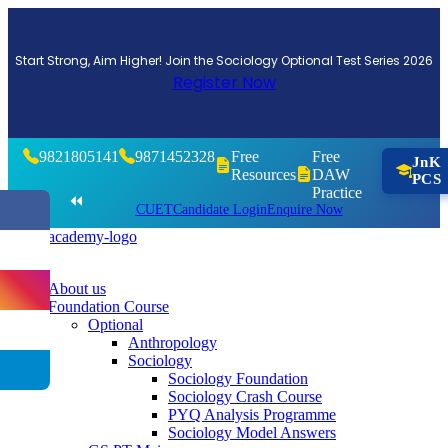
Start Strong, Aim Higher! Join the Sociology Optional Test Series 2026
Register Now
9821805141
9871452328
Free
Free
JnK
Resources
DAW
PCS
Practice
⏪
CUET
Candidate Login
Enquire Now
About us
Foundation Course
Optional
Anthropology
Sociology
Sociology Foundation
Sociology Crash Course
PYQ Analysis Programme
Sociology Model Answers