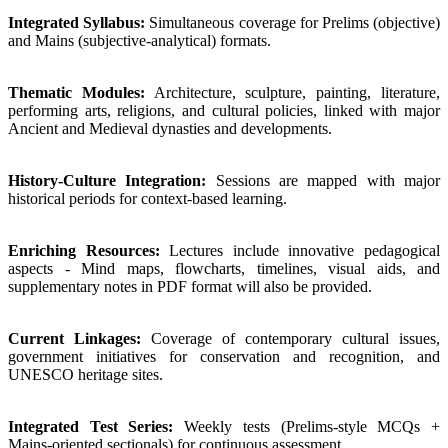
Integrated Syllabus:
Simultaneous coverage for Prelims (objective)
and Mains (subjective-analytical) formats.
Thematic Modules:
Architecture, sculpture, painting, literature,
performing arts, religions, and cultural policies, linked with major
Ancient and Medieval dynasties and developments.
History-Culture Integration:
Sessions are mapped with major
historical periods for context-based learning.
Enriching Resources:
Lectures include innovative pedagogical
aspects - Mind maps, flowcharts, timelines, visual aids, and
supplementary notes in PDF format will also be provided.
Current Linkages:
Coverage of contemporary cultural issues,
government initiatives for conservation and recognition, and
UNESCO heritage sites.
Integrated Test Series:
Weekly tests (Prelims-style MCQs +
Mains-oriented sectionals) for continuous assessment.