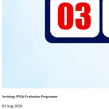
Sociology PYQs Evaluation Programme
03 Aug 2026