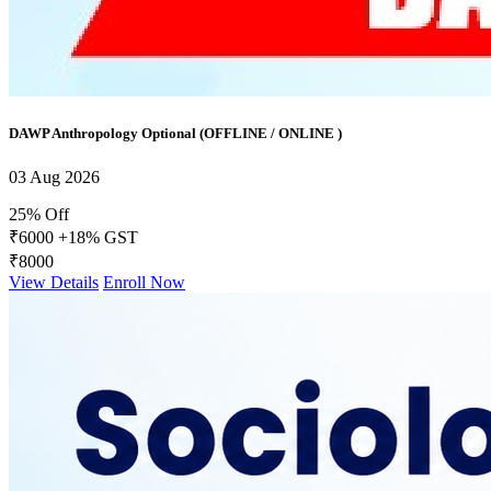
DAWP Anthropology Optional (OFFLINE / ONLINE )
03 Aug 2026
25% Off
₹6000
+18% GST
₹8000
View Details
Enroll Now