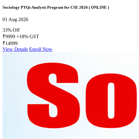
Sociology PYQs Analysis Program for CSE 2026 ( ONLINE )
01 Aug 2026
33% Off
₹9999
+18% GST
₹14999
View Details
Enroll Now