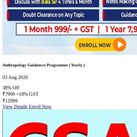
Anthropology Guidancce Programme ( Yearly )
03 Aug 2026
38% Off
₹7999
+18% GST
₹12999
View Details
Enroll Now