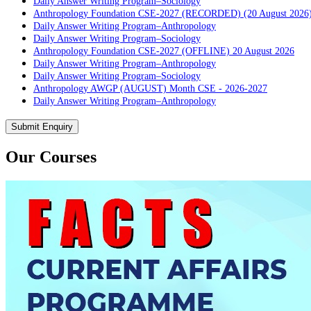
Daily Answer Writing Program–Sociology
Anthropology Foundation CSE-2027 (RECORDED) (20 August 2026
Daily Answer Writing Program–Anthropology
Daily Answer Writing Program–Sociology
Anthropology Foundation CSE-2027 (OFFLINE) 20 August 2026
Daily Answer Writing Program–Anthropology
Daily Answer Writing Program–Sociology
Anthropology AWGP (AUGUST) Month CSE - 2026-2027
Daily Answer Writing Program–Anthropology
Daily Answer Writing Program–Sociology
PYQ evaluation Anthropology (5 Month)
Submit Enquiry
Daily Answer Writing Program–Anthropology
Daily Answer Writing Program–Sociology
Our Courses
PYQ Evaluation Anthropology (1 Month)
Daily Answer Writing Program–Anthropology
Daily Answer Writing Program–Sociology
BE SOCIOLOGY READY
Daily Answer Writing Program–Anthropology
Daily Answer Writing Program–Sociology
CSAT Foundation CSE (ONLINE) 5th August 2026
Daily Answer Writing Program–Anthropology
Daily Answer Writing Program–Sociology
CSAT Foundation CSE (OFFLINE) 5th August 2026
Daily Answer Writing Program–Anthropology
Daily Answer Writing Program–Sociology